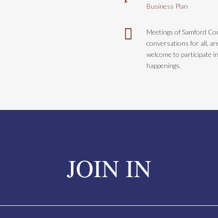
Business Plan

Meetings of Samford C
conversations for all, a
welcome to participate i
happenings.
JOIN IN