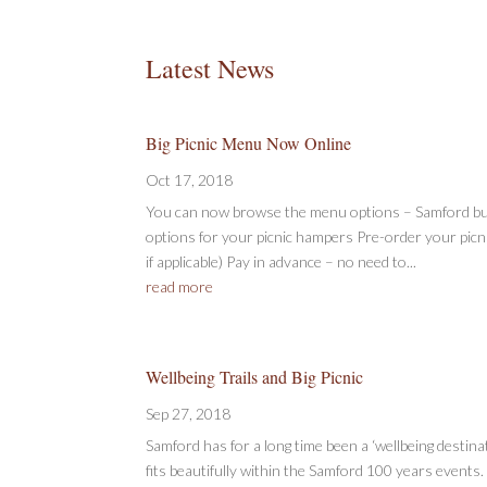
Latest News
Big Picnic Menu Now Online
Oct 17, 2018
You can now browse the menu options – Samford bu
options for your picnic hampers Pre-order your picn
if applicable) Pay in advance – no need to...
read more
Wellbeing Trails and Big Picnic
Sep 27, 2018
Samford has for a long time been a ‘wellbeing destinati
fits beautifully within the Samford 100 years events. I