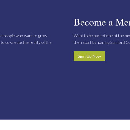
Become a Me
ed people who want to grow
Want to be part of one of the mo
to co-create the reality of the
then start by joining Samford 
Sign Up Now