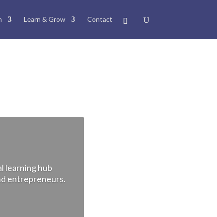
n
Learn & Grow
Contact
l learning hub
and entrepreneurs.