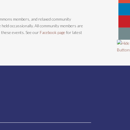
ommons members, and relaxed community
re held occassionally. All community members are
n these events. See our
Facebook page
for latest