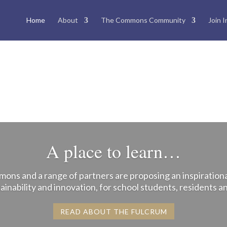
Home
About
The Commons Community
Join I
A place to learn…
ns and a range of partners are proposing an inspirationa
ainability and innovation, for school students, residents 
READ ABOUT THE FULCRUM