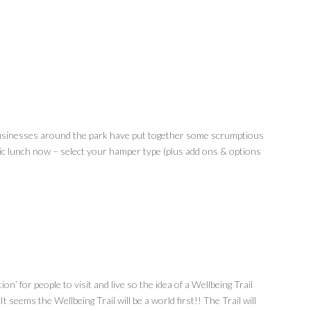
sinesses around the park have put together some scrumptious
ic lunch now – select your hamper type (plus add ons & options
on’ for people to visit and live so the idea of a Wellbeing Trail
t seems the Wellbeing Trail will be a world first!! The Trail will