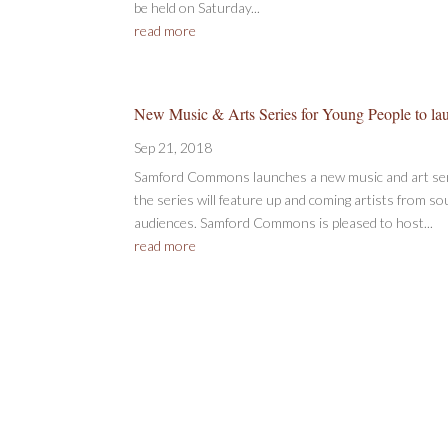
be held on Saturday...
read more
New Music & Arts Series for Young People to la
Sep 21, 2018
Samford Commons launches a new music and art seri
the series will feature up and coming artists from s
audiences. Samford Commons is pleased to host...
read more