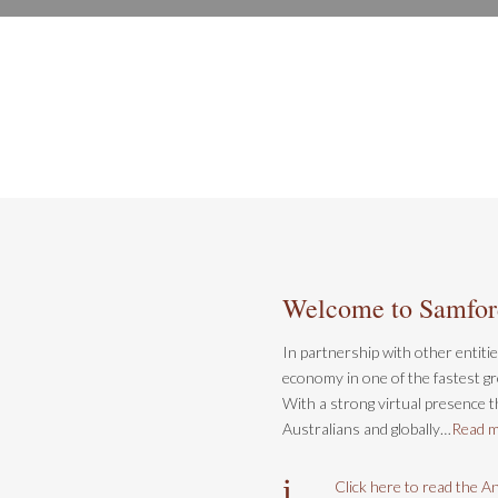
LEARN MORE
Welcome to Samfo
In partnership with other entiti
economy in one of the fastest gr
With a strong virtual presence th
Australians and globally…
Read 
i
Click here to read the A