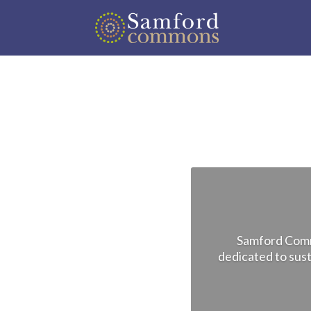
Samford Commo
dedicated to sust