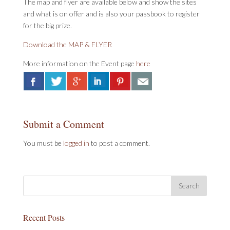
The map and flyer are available below and show the sites
and what is on offer and is also your passbook to register
for the big prize.
Download the MAP & FLYER
More information on the Event page
here
Submit a Comment
You must be
logged in
to post a comment.
Recent Posts