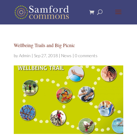
Wellbeing Trails and Big Picnic
by
Admin
|
Sep 27, 2018
|
News
|
0 comments