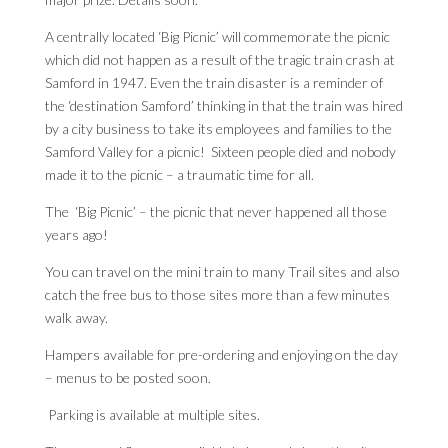
A centrally located ‘Big Picnic’ will commemorate the picnic
which did not happen as a result of the tragic train crash at
Samford in 1947. Even the train disaster is a reminder of
the ‘destination Samford’ thinking in that the train was hired
by a city business to take its employees and families to the
Samford Valley for a picnic! Sixteen people died and nobody
made it to the picnic – a traumatic time for all.
The ‘Big Picnic’ – the picnic that never happened all those
years ago!
You can travel on the mini train to many Trail sites and also
catch the free bus to those sites more than a few minutes
walk away.
Hampers available for pre-ordering and enjoying on the day
– menus to be posted soon.
Parking is available at multiple sites.