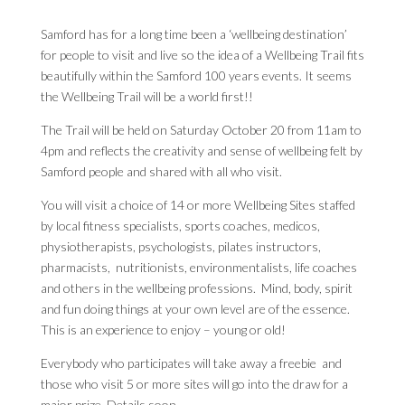
Samford has for a long time been a ‘wellbeing destination’
for people to visit and live so the idea of a Wellbeing Trail fits
beautifully within the Samford 100 years events. It seems
the Wellbeing Trail will be a world first!!
The Trail will be held on Saturday October 20 from 11am to
4pm and reflects the creativity and sense of wellbeing felt by
Samford people and shared with all who visit.
You will visit a choice of 14 or more Wellbeing Sites staffed
by local fitness specialists, sports coaches, medicos,
physiotherapists, psychologists, pilates instructors,
pharmacists, nutritionists, environmentalists, life coaches
and others in the wellbeing professions. Mind, body, spirit
and fun doing things at your own level are of the essence.
This is an experience to enjoy – young or old!
Everybody who participates will take away a freebie and
those who visit 5 or more sites will go into the draw for a
major prize. Details soon.